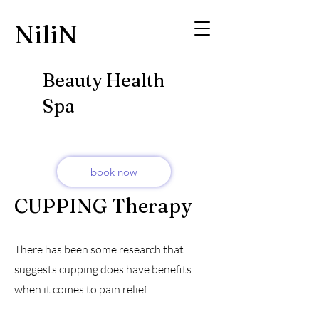
​NiliN
Beauty Health
Spa
book now
CUPPING Therapy
There has been some research that
suggests cupping does have benefits
when it comes to pain relief