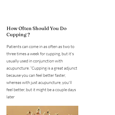
​How Often Should You Do
Cupping ?
Patients can come in as often as two to
three times a week for cupping, but it's
usually used in conjunction with
acupuncture. “Cupping is a great adjunct
because you can feel better faster,
whereas with just acupuncture, you'll
feel better, but it might be a couple days
later