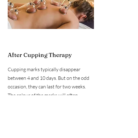
After Cupping Therapy
Cupping marks typically disappear
between 4 and 10 days. But on the odd
occasion, they can last for two weeks.
The colour of the marks will often
determine how long the mark will last.
The darker the cupping mark, the longer
it will take to go r double click on the text
box to start.