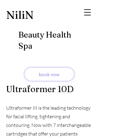
​NiliN
Beauty Health
Spa
book now
Ultraformer 10D
Ultraformer III is the leading technology
for facial lifting, tightening and
contouring. Now with 7 interchangeable
cartridges that offer your patients