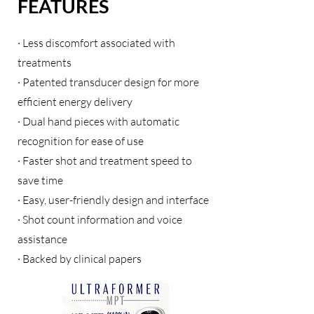
FEATURES
· Less discomfort associated with
treatments
· Patented transducer design for more
efficient energy delivery
· Dual hand pieces with automatic
recognition for ease of use
· Faster shot and treatment speed to
save time
· Easy, user-friendly design and interface
· Shot count information and voice
assistance
· Backed by clinical papers