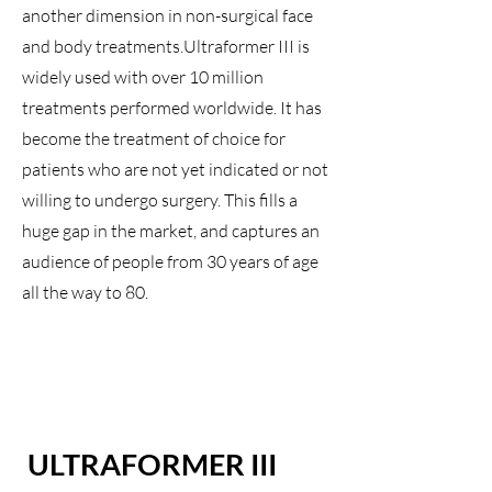
another dimension in non-surgical face
and body treatments.Ultraformer III is
widely used with over 10 million
treatments performed worldwide. It has
become the treatment of choice for
patients who are not yet indicated or not
willing to undergo surgery. This fills a
huge gap in the market, and captures an
audience of people from 30 years of age
all the way to 80.
ULTRAFORMER III