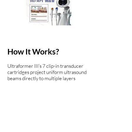
How It Works?
Ultraformer III’s 7 clip-in transducer
cartridges project uniform ultrasound
beams directly to multiple layers
underneath the skin to promote tighter
collagen formation, tissue contraction
and reduction in the volume of
adipocytes that form bulging areas of
tissue. Patients notice an immediate
benefit in improved skin tone and
texture, with ongoing improvements
over 3 to 6 months Traditionally