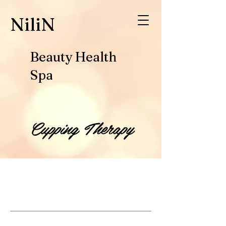
​NiliN
Beauty Health
Spa
Cupping Therapy