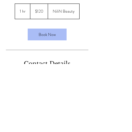
120
Australian
1 hr
1
$120
NiliN Beauty
dollars
h
Book Now
Contact Details
40 Harrison St, Cardiff NSW, Australia
+61413126852
nilinbeauty@gmail.com
nilinbeauty@gmail.com