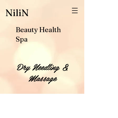
​NiliN
Beauty Health
Spa
Dry Needling &
Massage