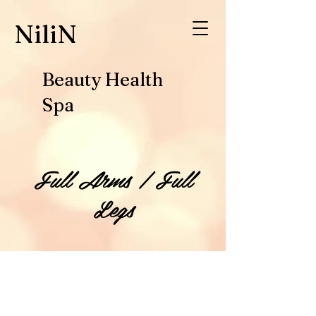
​NiliN
Beauty Health
Spa
Full Arms / Full
Legs