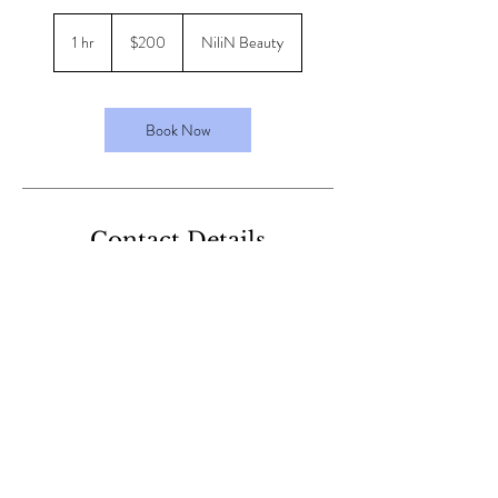
200
Australian
1 hr
1
$200
NiliN Beauty
dollars
h
Book Now
Contact Details
40 Harrison St, Cardiff NSW, Australia
+61413126852
nilinbeauty@gmail.com
nilinbeauty@gmail.com