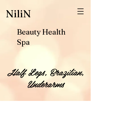
​NiliN
Beauty Health
Spa
Half Legs, Brazilian,
Underarms